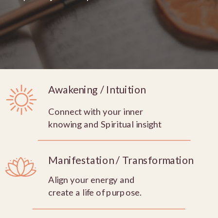
Awakening / Intuition
Connect with your inner
knowing and Spiritual insight
Manifestation / Transformation
Align your energy and
create a life of purpose.