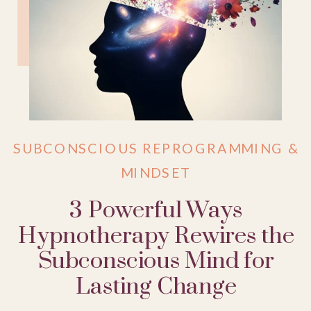
SUBCONSCIOUS REPROGRAMMING &
MINDSET
3 Powerful Ways
Hypnotherapy Rewires the
Subconscious Mind for
Lasting Change