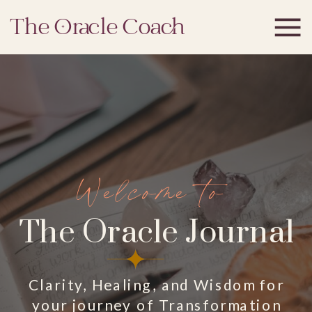
The Oracle Coach
Welcome to
The Oracle Journal
Clarity, Healing, and Wisdom for
your journey of Transformation