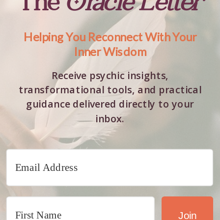
The
Oracle Letter
Helping You Reconnect With Your
Inner Wisdom
Receive psychic insights,
transformational tools, and practical
guidance delivered directly to your
inbox.
Join