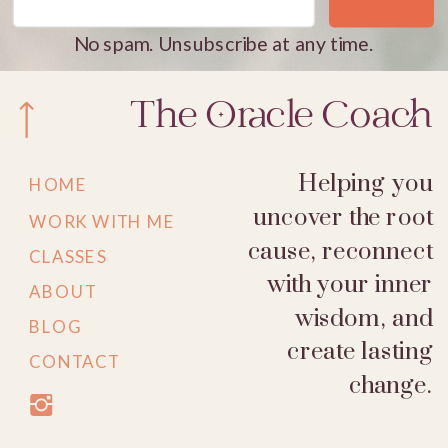
No spam. Unsubscribe at any time.
The Oracle Coach
Helping you
HOME
uncover the root
WORK WITH ME
cause, reconnect
CLASSES
with your inner
ABOUT
wisdom, and
BLOG
create lasting
CONTACT
change.