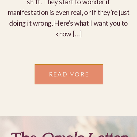
shift. They start to wonder if
manifestation is even real, or if they’re just
doing it wrong. Here’s what I want you to
know […]
READ MORE