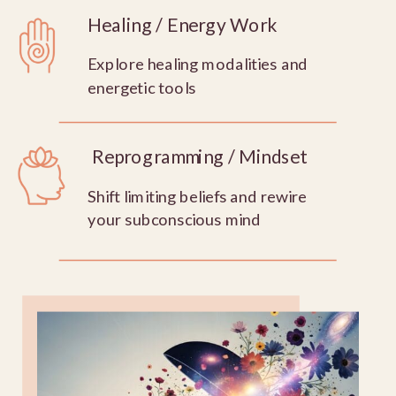
Healing / Energy Work
Explore healing modalities and
energetic tools
Reprogramming / Mindset
Shift limiting beliefs and rewire
your subconscious mind