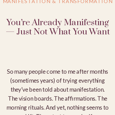
MANIFESTATION & TRANSFORMATION
You’re Already Manifesting
— Just Not What You Want
So many people come to me after months
(sometimes years) of trying everything
they’ve been told about manifestation.
The vision boards. The affirmations. The
morning rituals. And yet, nothing seems to