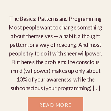
The Basics: Patterns and Programming
Most people want to change something
about themselves — a habit, a thought
pattern, or a way of reacting. And most
people try to do it with sheer willpower.
But here’s the problem: the conscious
mind (willpower) makes up only about
10% of your awareness, while the
subconscious (your programming) […]
READ MORE