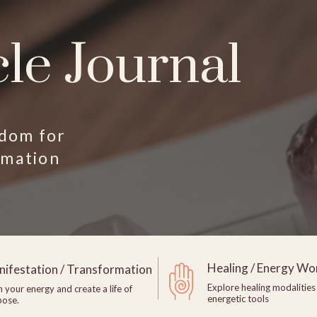
le Journal
sdom for
rmation
Healing / Energy Wo
ifestation / Transformation
Explore healing modalities
n your energy and create a life of
energetic tools
pose.