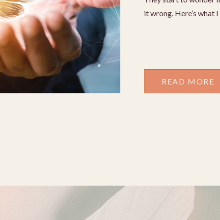
it wrong. Here’s what 
READ MORE