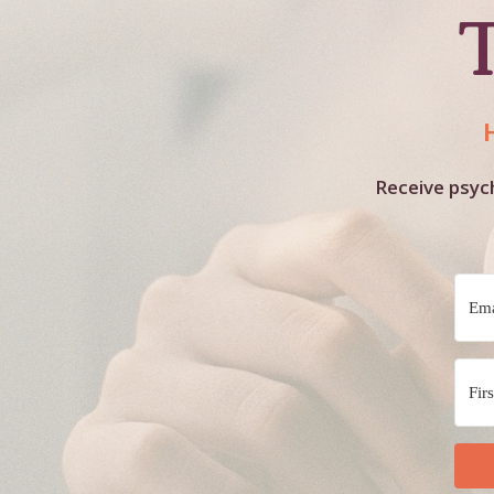
Receive psych