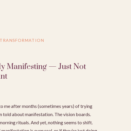
 TRANSFORMATION
dy Manifesting — Just Not
nt
o me after months (sometimes years) of trying
n told about manifestation. The vision boards.
orning rituals. And yet, nothing seems to shift.
manifestation is even real, or if they’re just doing