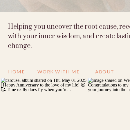
Helping you uncover the root cause, re
with your inner wisdom, and create last
change.
HOME
WORK WITH ME
ABOUT