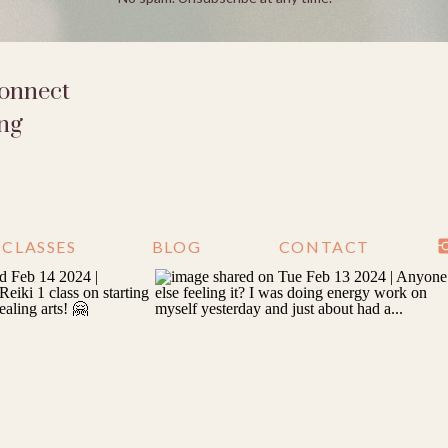
connect
ing
CLASSES
BLOG
CONTACT