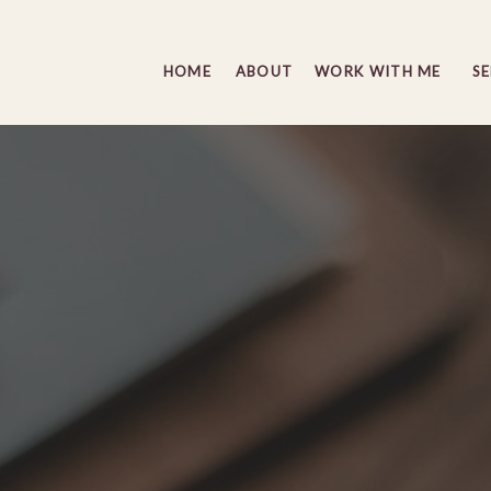
HOME
ABOUT
WORK WITH ME
S