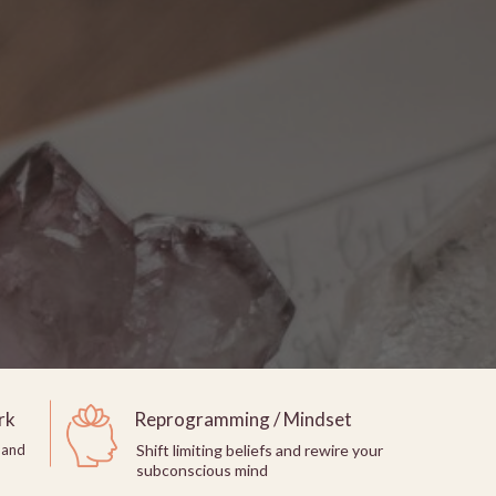
rk
Reprogramming / Mindset
 and
Shift limiting beliefs and rewire your
subconscious mind