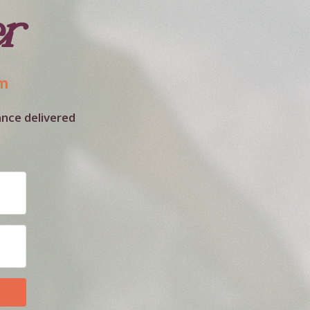
er
m
ance delivered