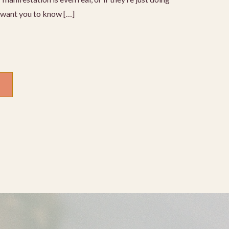
I want you to know […]