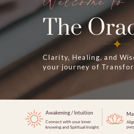
Welcome to
The Orac
Clarity, Healing, and Wi
your journey of Transfo
Awakening / Intuition
Man
Connect with your inner
Alig
knowing and Spiritual insight
pur