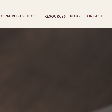
EDONA REIKI SCHOOL
BLOG
CONTACT
RESOURCES