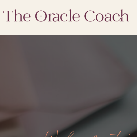
The Oracle Coach