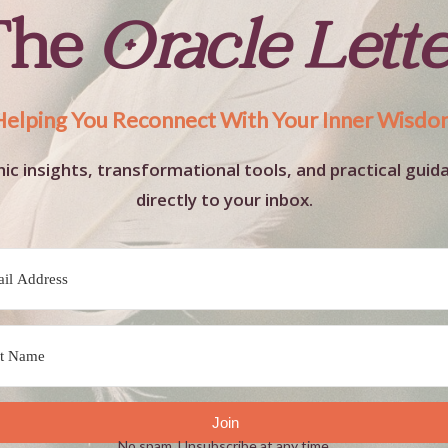
The
Oracle Lett
Helping You Reconnect With Your Inner Wisdo
ic insights, transformational tools, and practical guid
directly to your inbox.
Join
No spam. Unsubscribe at any time.