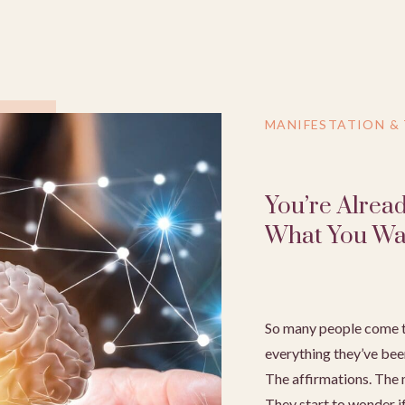
MANIFESTATION &
You’re Alrea
What You Wa
So many people come t
everything they’ve bee
The affirmations. The m
They start to wonder if 