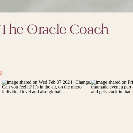
The Oracle Coach